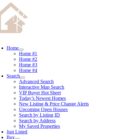
Skip
content
to
content
oggle
avigation
Home
Home #1
Home #2
Home #3
Home #4
Search
Advanced Search
Interactive Map Search
VIP Buyer Hot Sheet
Today’s Newest Homes
New Listing & Price Change Alerts
Upcoming Open Houses
Search by Listing ID
Search by Address
My Saved Properties
Just Listed
Buy