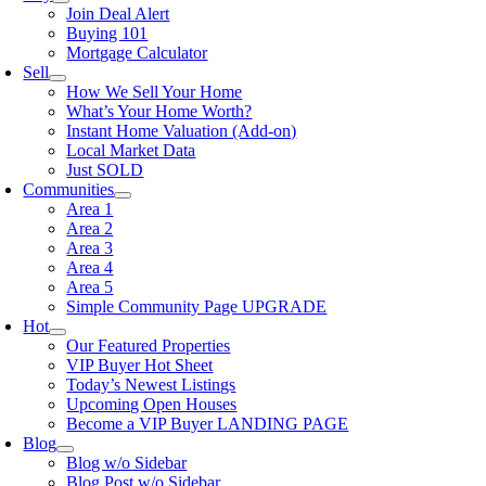
Join Deal Alert
Buying 101
Mortgage Calculator
Sell
How We Sell Your Home
What’s Your Home Worth?
Instant Home Valuation (Add-on)
Local Market Data
Just SOLD
Communities
Area 1
Area 2
Area 3
Area 4
Area 5
Simple Community Page UPGRADE
Hot
Our Featured Properties
VIP Buyer Hot Sheet
Today’s Newest Listings
Upcoming Open Houses
Become a VIP Buyer LANDING PAGE
Blog
Blog w/o Sidebar
Blog Post w/o Sidebar