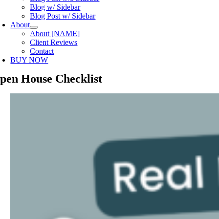
Blog w/ Sidebar
Blog Post w/ Sidebar
About
About [NAME]
Client Reviews
Contact
BUY NOW
pen House Checklist