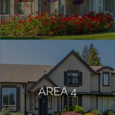
AREA 4