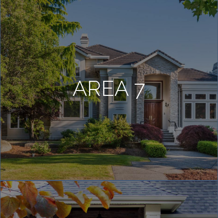
AREA 7