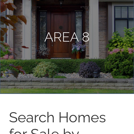
AREA 8
Search Homes