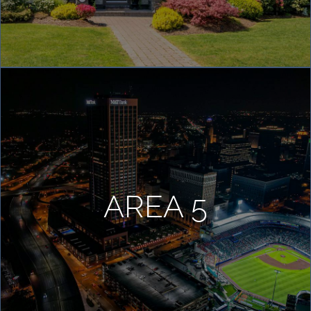
AREA 5