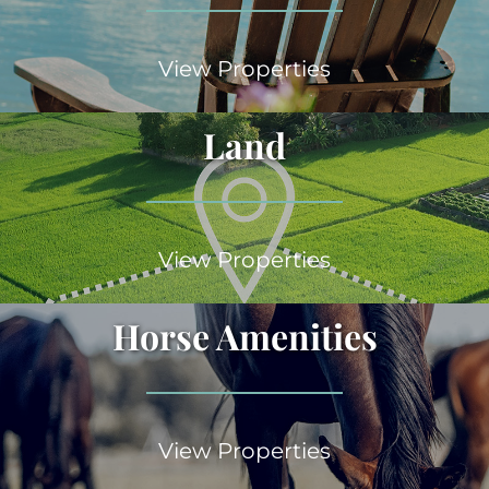
View Properties
Land
View Properties
Horse Amenities
View Properties