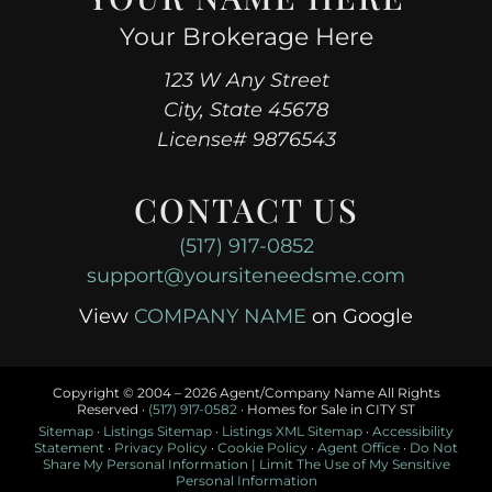
Your Brokerage Here
123 W Any Street
City, State 45678
License# 9876543
CONTACT US
(517) 917-0852
support@yoursiteneedsme.com
View
COMPANY NAME
on Google
Copyright © 2004 –
2026 Agent/Company Name All Rights
Reserved ·
(517) 917-0582
· Homes for Sale in CITY ST
Sitemap
·
Listings Sitemap
·
Listings XML Sitemap
·
Accessibility
Statement
·
Privacy Policy
·
Cookie Policy
·
Agent Office
·
Do Not
Share My Personal Information | Limit The Use of My Sensitive
Personal Information