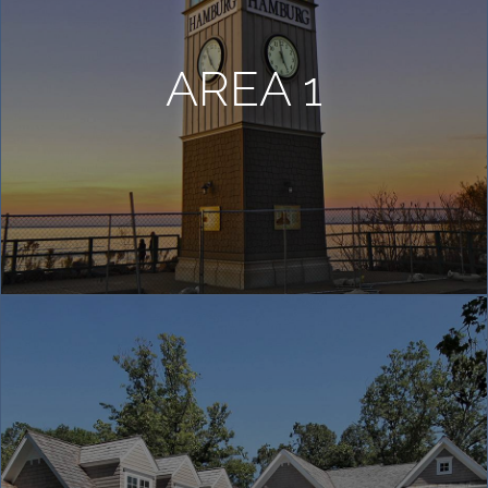
COMMUNITIES
AREA 1
HOT
BLOG
ABOUT
BUY NOW