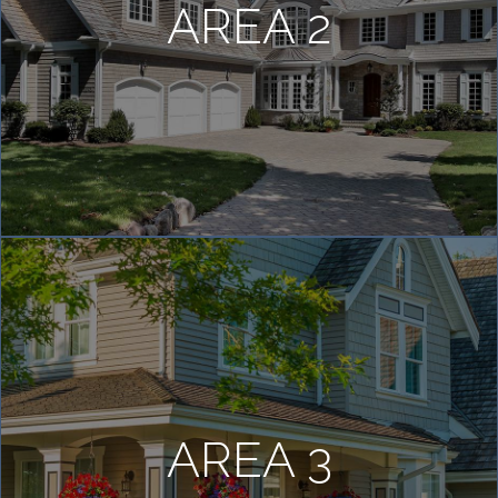
AREA 2
AREA 3