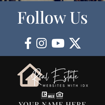
Follow Us
YOUR NAME HERE