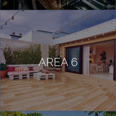
AREA 6