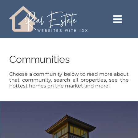
Skip
content
to
content
Togg
Navi
HOME
Communities
SEARCH
Choose a community below to read more about
JUST LISTED
that community, search all properties, see the
hottest homes on the market and more!
BUY
SELL