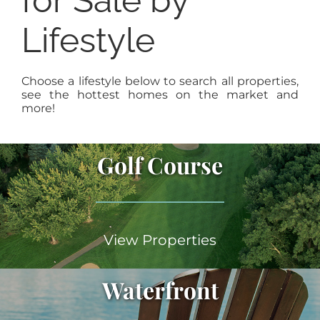
for Sale by
Lifestyle
Choose a lifestyle below to search all properties,
see the hottest homes on the market and
more!
Golf Course
View Properties
Waterfront