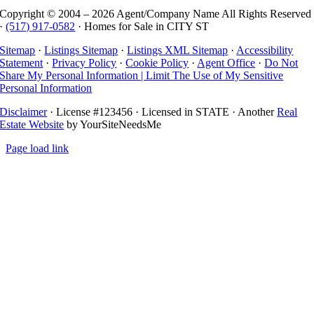
Copyright © 2004 –
2026 Agent/Company Name All Rights Reserved
·
(517) 917-0582
· Homes for Sale in CITY ST
Sitemap
·
Listings Sitemap
·
Listings XML Sitemap
·
Accessibility
Statement
·
Privacy Policy
·
Cookie Policy
·
Agent Office
·
Do Not
Share My Personal Information | Limit The Use of My Sensitive
Personal Information
Disclaimer
· License #123456 · Licensed in STATE · Another
Real
Estate Website
by YourSiteNeedsMe
Page load link
Go
to
Top