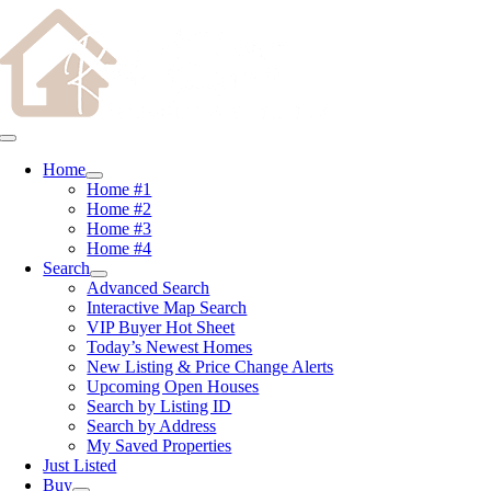
Skip
content
to
content
Toggle
Navigation
Home
Home #1
Home #2
Home #3
Home #4
Search
Advanced Search
Interactive Map Search
VIP Buyer Hot Sheet
Today’s Newest Homes
New Listing & Price Change Alerts
Upcoming Open Houses
Search by Listing ID
Search by Address
My Saved Properties
Just Listed
Buy