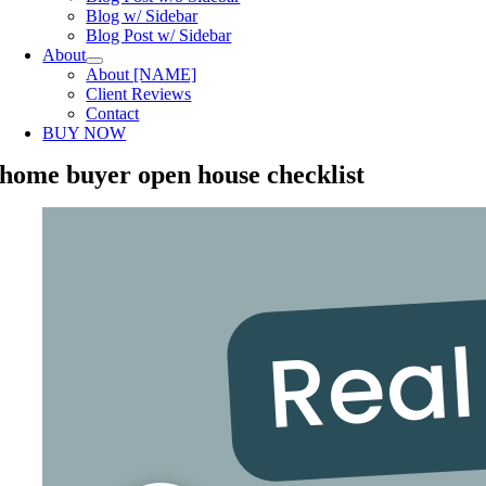
Blog w/ Sidebar
Blog Post w/ Sidebar
About
About [NAME]
Client Reviews
Contact
BUY NOW
home buyer open house checklist