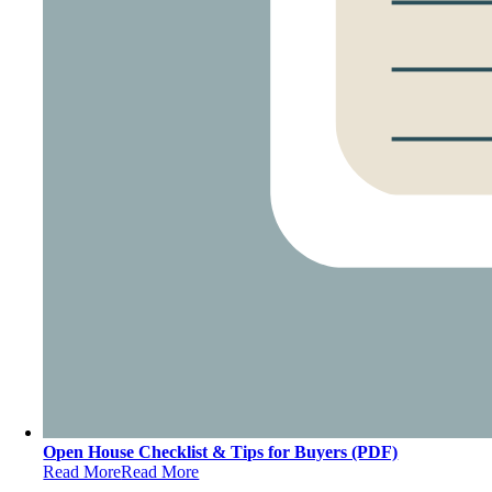
Open House Checklist & Tips for Buyers (PDF)
Read More
Read More