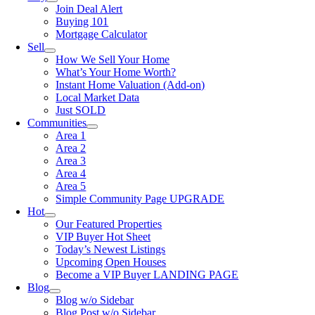
Join Deal Alert
Buying 101
Mortgage Calculator
Sell
How We Sell Your Home
What’s Your Home Worth?
Instant Home Valuation (Add-on)
Local Market Data
Just SOLD
Communities
Area 1
Area 2
Area 3
Area 4
Area 5
Simple Community Page UPGRADE
Hot
Our Featured Properties
VIP Buyer Hot Sheet
Today’s Newest Listings
Upcoming Open Houses
Become a VIP Buyer LANDING PAGE
Blog
Blog w/o Sidebar
Blog Post w/o Sidebar