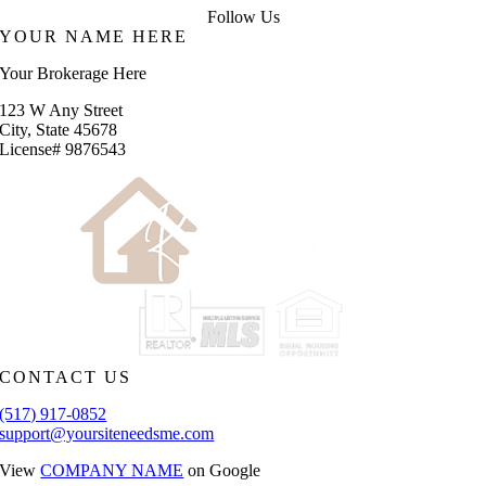
Follow Us
YOUR NAME HERE
Your Brokerage Here
123 W Any Street
City, State 45678
License# 9876543
CONTACT US
(517) 917-0852
support@yoursiteneedsme.com
View
COMPANY NAME
on Google