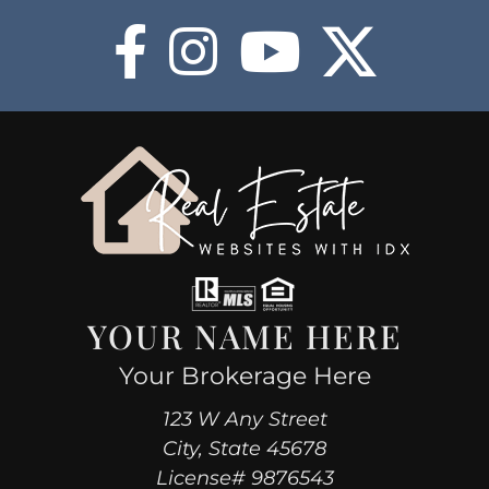
COMMUNITIES
HOT
BLOG
ABOUT
BUY NOW
YOUR NAME HERE
Your Brokerage Here
123 W Any Street
City, State 45678
License# 9876543