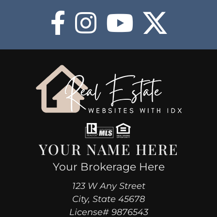
COMMUNITIES
HOT
BLOG
ABOUT
BUY NOW
YOUR NAME HERE
Your Brokerage Here
123 W Any Street
City, State 45678
License# 9876543