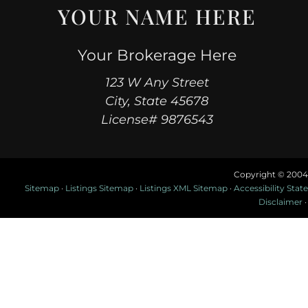
YOUR NAME HERE
Your Brokerage Here
123 W Any Street
City, State 45678
License# 9876543
Copyright © 2004
Sitemap
·
Listings Sitemap
·
Listings XML Sitemap
·
Accessibility Sta
Disclaimer
·