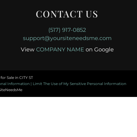
CONTACT US
(517) 917-0852
support@yoursiteneedsme.com
View
COMPANY NAME
on Google
or Sale in CITY ST
al Information | Limit The Use of My Sensitive Personal Information
SiteNeedsMe