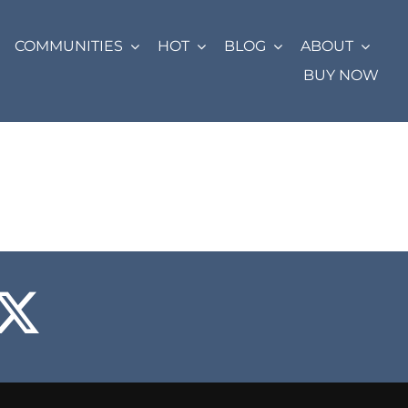
COMMUNITIES
HOT
BLOG
ABOUT
BUY NOW