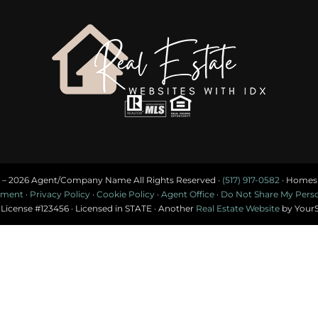
 –
2026 Agent/Company Name All Rights Reserved ·
(517) 917-0582
· Homes f
tement
·
Privacy Policy
·
Cookie Policy
·
Agent Office
·
Do Not Share My Person
 License #123456 · Licensed in STATE · Another
Real Estate Website
by Your