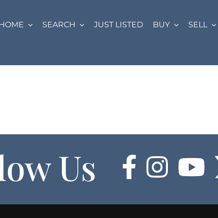
HOME
SEARCH
JUST LISTED
BUY
SELL
low Us