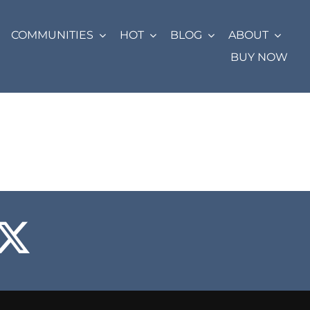
COMMUNITIES
HOT
BLOG
ABOUT
BUY NOW