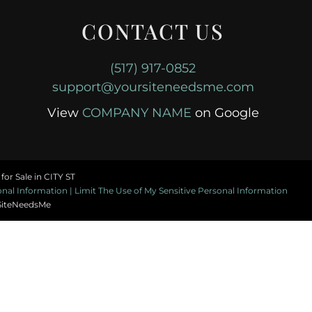
CONTACT US
(517) 917-0852
support@yoursiteneedsme.com
View
COMPANY NAME
on Google
or Sale in CITY ST
al Information | Limit The Use of My Sensitive Personal Information
SiteNeedsMe