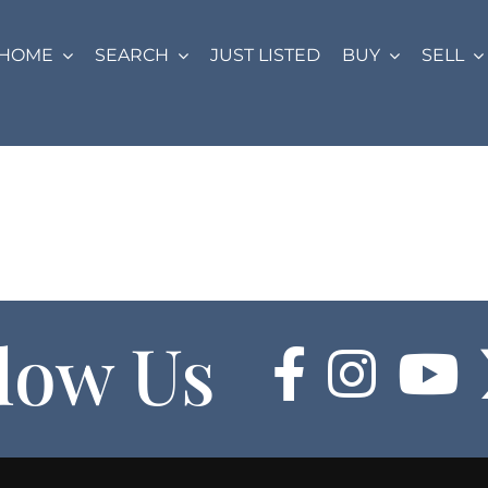
HOME
SEARCH
JUST LISTED
BUY
SELL
low Us