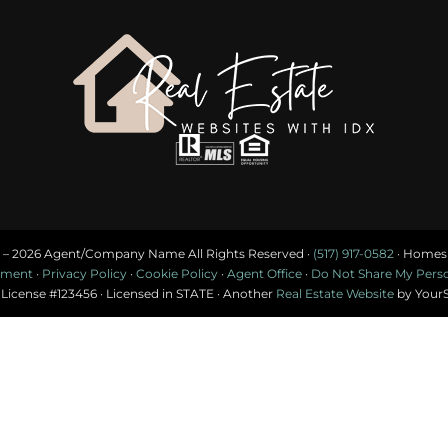
 –
2026 Agent/Company Name All Rights Reserved ·
(517) 917-0582
· Homes f
tement
·
Privacy Policy
·
Cookie Policy
·
Agent Office
·
Do Not Share My Person
 License #123456 · Licensed in STATE · Another
Real Estate Website
by Your