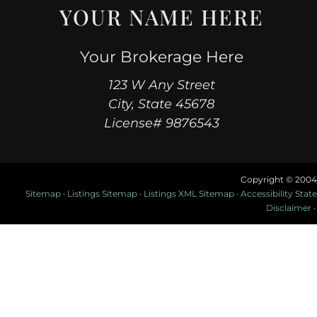
YOUR NAME HERE
Your Brokerage Here
123 W Any Street
City, State 45678
License# 9876543
Copyright © 2004
Sitemap
·
Listings Sitemap
·
Listings XML Sitemap
·
Accessibility Sta
Disclaimer
·